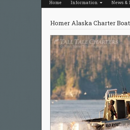
Home
Information
News & 
Homer Alaska Charter Boat