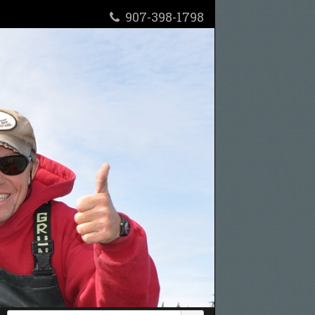
907-398-1798