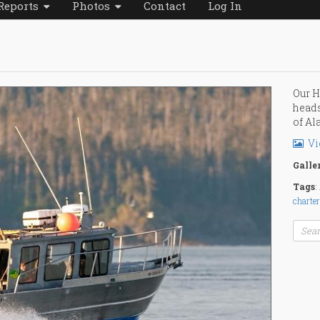
Reports
Photos
Contact
Log In
Our H
heads
of Al
Vi
Galle
Tags
:
charter