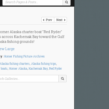
Prev
Next
omer Alaska charter boat "Red Ryder"
 across Kachemak Bay toward the Gulf
aska fishing grounds!
ew Large
ry
:
Homer Fishing Picture Archives
Alaska fishing charters
,
Alaska fishing trips
,
 boats
,
Homer Alaska
,
Kachemak Bay
,
Red Ryder