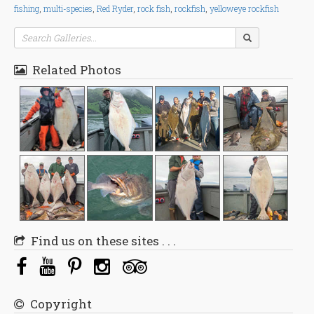
fishing
,
multi-species
,
Red Ryder
,
rock fish
,
rockfish
,
yelloweye rockfish
Related Photos
Find us on these sites . . .
Copyright