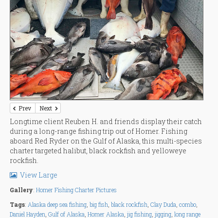
Prev
Next
Longtime client Reuben H. and friends display their catch
during a long-range fishing trip out of Homer. Fishing
aboard Red Ryder on the Gulf of Alaska, this multi-species
charter targeted halibut, black rockfish and yelloweye
rockfish.
View Large
Gallery
:
Homer Fishing Charter Pictures
Tags
:
Alaska deep sea fishing
,
big fish
,
black rockfish
,
Clay Duda
,
combo
,
Daniel Hayden
,
Gulf of Alaska
,
Homer Alaska
,
jig fishing
,
jigging
,
long range