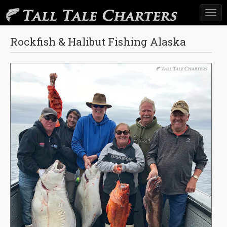
Togg
navi
Rockfish & Halibut Fishing Alaska