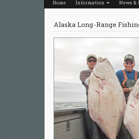
Home
Information
News & 
Alaska Long-Range Fishin