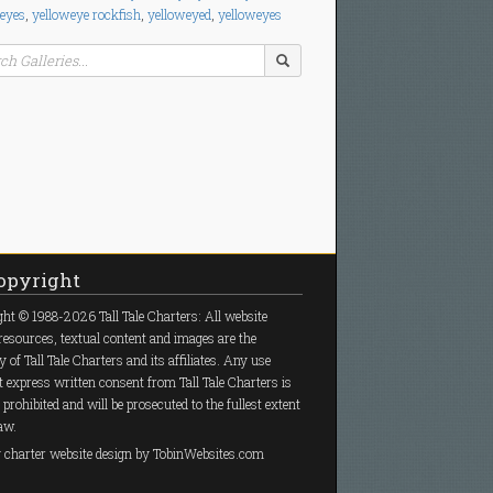
 eyes
,
yelloweye rockfish
,
yelloweyed
,
yelloweyes
pyright
ht © 1988-2026 Tall Tale Charters: All website
resources, textual content and images are the
y of Tall Tale Charters and its affiliates. Any use
 express written consent from Tall Tale Charters is
y prohibited and will be prosecuted to the fullest extent
law.
g charter
website design
by TobinWebsites.com