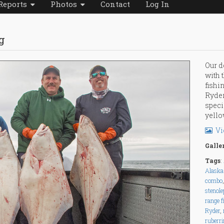
Reports
Photos
Contact
Log In
g
Our d
with 
fishi
Ryder
speci
yello
Vi
Galle
Tags
:
Alaska 
combo
stenole
range f
Ryder
,
ruberr