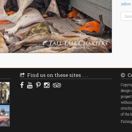
yellow
Find us on these sites . . .
Co
Copyrig
design 
propert
without
strictl
of the 
Fishin