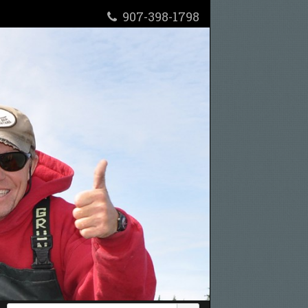
907-398-1798