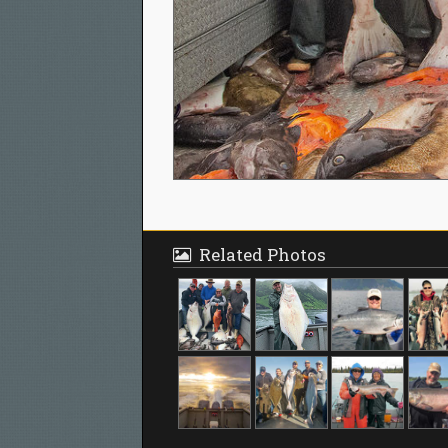
Related Photos