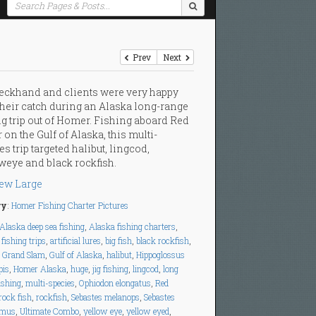
Prev
Next
eckhand and clients were very happy
their catch during an Alaska long-range
ng trip out of Homer. Fishing aboard Red
 on the Gulf of Alaska, this multi-
es trip targeted halibut, lingcod,
weye and black rockfish.
ew Large
ry
:
Homer Fishing Charter Pictures
Alaska deep sea fishing
,
Alaska fishing charters
,
fishing trips
,
artificial lures
,
big fish
,
black rockfish
,
,
Grand Slam
,
Gulf of Alaska
,
halibut
,
Hippoglossus
pis
,
Homer Alaska
,
huge
,
jig fishing
,
lingcod
,
long
ishing
,
multi-species
,
Ophiodon elongatus
,
Red
rock fish
,
rockfish
,
Sebastes melanops
,
Sebastes
imus
,
Ultimate Combo
,
yellow eye
,
yellow eyed
,