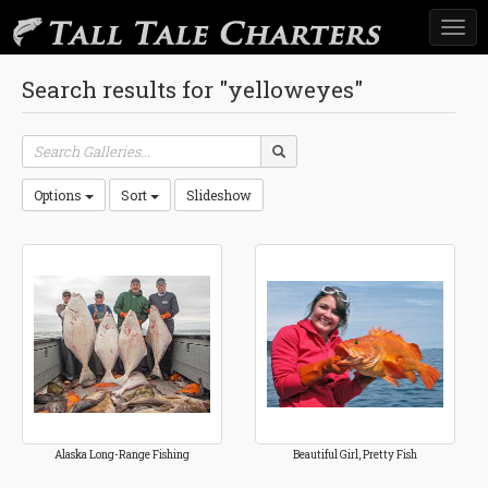
Togg
navi
Search results for "yelloweyes"
Options
Sort
Slideshow
Alaska Long-Range Fishing
Beautiful Girl, Pretty Fish