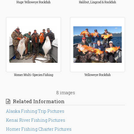
Huge Yelloweye Rockfish
Halibut, Lingcod & Rockfish
Homer Multi-Species Fishing
Yelloweye Rockfish
8 images
Related Information
Alaska Fishing Trip Pictures
Kenai River Fishing Pictures
Homer Fishing Charter Pictures