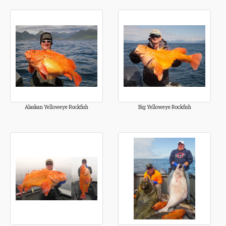
Alaskan Yelloweye Rockfish
Big Yelloweye Rockfish