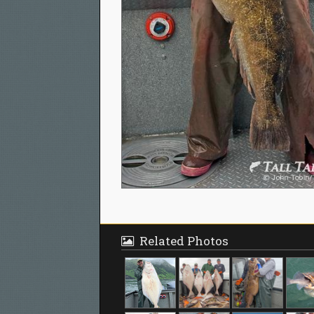
Related Photos