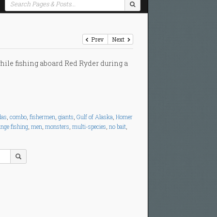
Prev
Next
hile fishing aboard Red Ryder during a
das
,
combo
,
fishermen
,
giants
,
Gulf of Alaska
,
Homer
ange fishing
,
men
,
monsters
,
multi-species
,
no bait
,