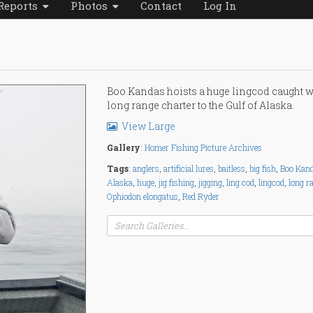
Reports
Photos
Contact
Log In
Boo Kandas hoists a huge lingcod caught w
long range charter to the Gulf of Alaska.
View Large
Gallery
:
Homer Fishing Picture Archives
Tags
:
anglers
,
artificial lures
,
baitless
,
big fish
,
Boo Kan
Alaska
,
huge
,
jig fishing
,
jigging
,
ling cod
,
lingcod
,
long r
Ophiodon elongatus
,
Red Ryder