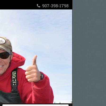
907-398-1798