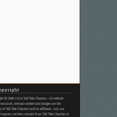
pyright
ht © 1988-2026 Tall Tale Charters: All website
resources, textual content and images are the
y of Tall Tale Charters and its affiliates. Any use
 express written consent from Tall Tale Charters is