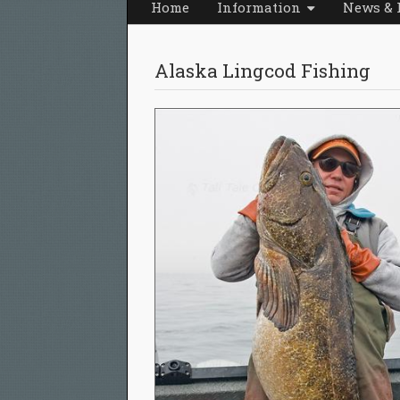
Home
Information
News & 
Alaska Lingcod Fishing