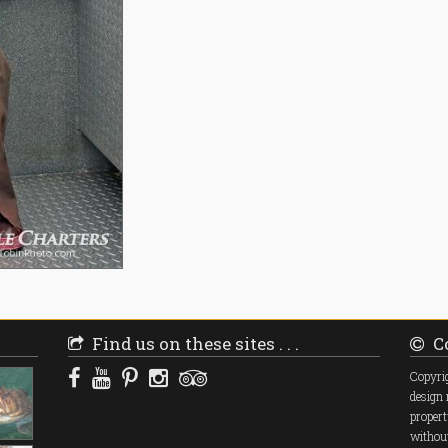
Find us on these sites . . .
Co
Copyrig
design 
propert
without