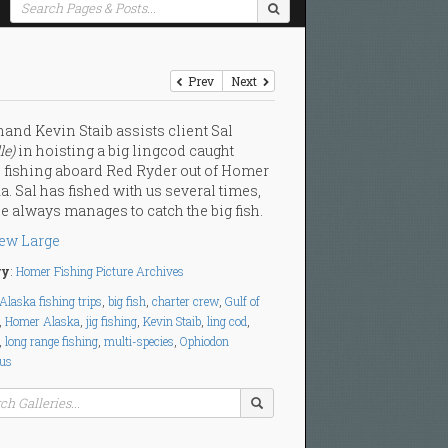
Prev
Next
and Kevin Staib assists client Sal
le)
in hoisting a big lingcod caught
 fishing aboard Red Ryder out of Homer
a. Sal has fished with us several times,
e always manages to catch the big fish.
ew Large
ry
:
Homer Fishing Picture Archives
Alaska fishing trips
,
big fish
,
charter crew
,
Gulf of
,
Homer Alaska
,
jig fishing
,
Kevin Staib
,
ling cod
,
,
long range fishing
,
multi-species
,
Ophiodon
tus