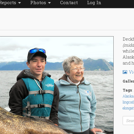
Reports
Photos
Contact
Log In
Deckh
(midd
while
Alask
and h
Vi
Galle
Tags
:
Alaska
lingcod
elonga