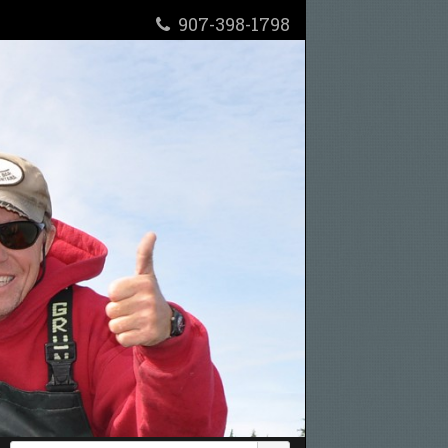
907-398-1798