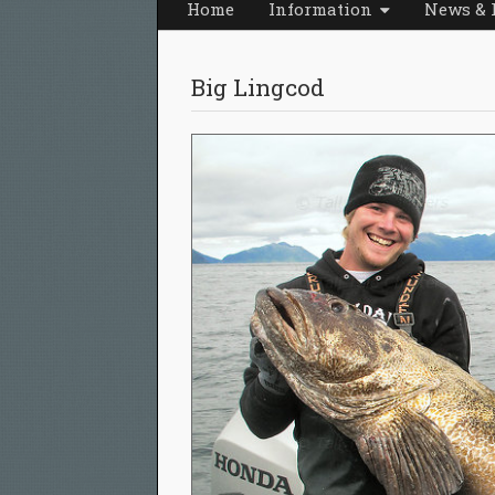
Home
Information
News & 
Big Lingcod