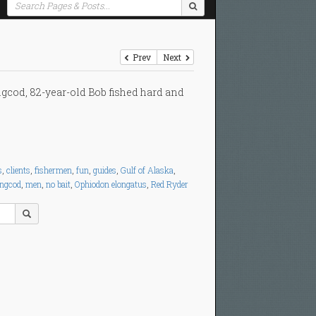
Prev
Next
ngcod, 82-year-old Bob fished hard and
s
,
clients
,
fishermen
,
fun
,
guides
,
Gulf of Alaska
,
ingcod
,
men
,
no bait
,
Ophiodon elongatus
,
Red Ryder