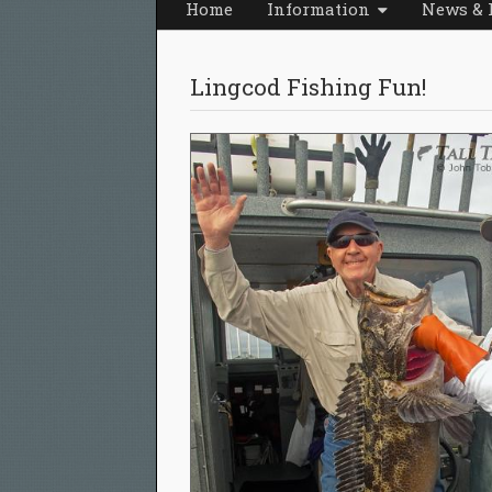
Home
Information
News & 
Lingcod Fishing Fun!