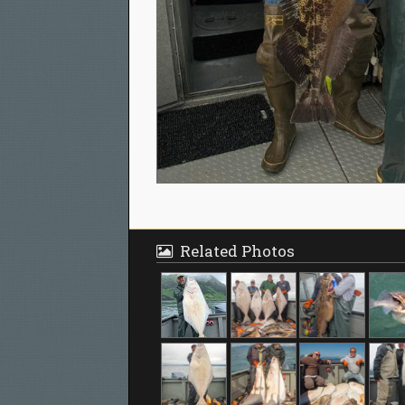
Related Photos