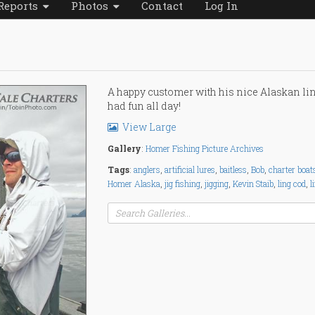
Reports
Photos
Contact
Log In
A happy customer with his nice Alaskan li
had fun all day!
View Large
Gallery
:
Homer Fishing Picture Archives
Tags
:
anglers
,
artificial lures
,
baitless
,
Bob
,
charter boat
Homer Alaska
,
jig fishing
,
jigging
,
Kevin Staib
,
ling cod
,
l