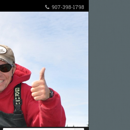
907-398-1798