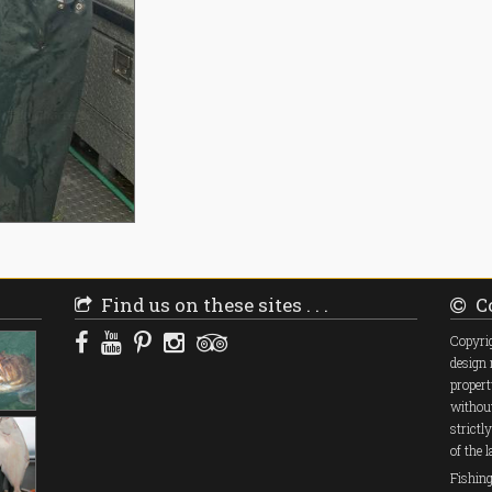
Find us on these sites . . .
Co
Copyrig
design 
propert
without
strictl
of the 
Fishin