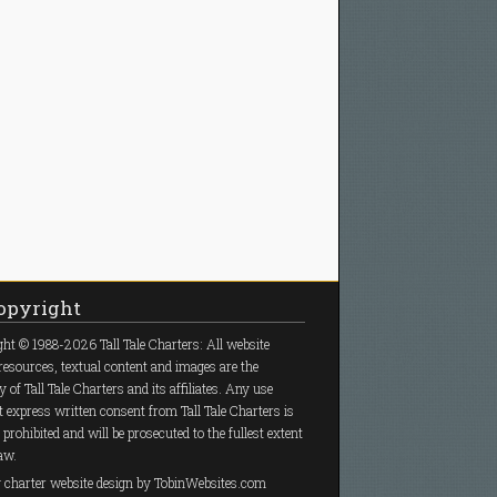
pyright
ht © 1988-2026 Tall Tale Charters: All website
resources, textual content and images are the
y of Tall Tale Charters and its affiliates. Any use
 express written consent from Tall Tale Charters is
y prohibited and will be prosecuted to the fullest extent
law.
g charter
website design
by TobinWebsites.com