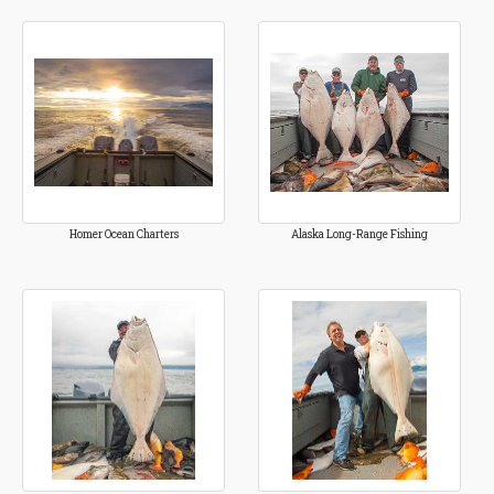
Homer Ocean Charters
Alaska Long-Range Fishing