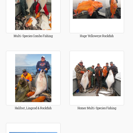
Multi-Species Combo Fishing
Huge Yelloweye Rockfish
Halibut, Lingcod & Rockfish
Homer Multi-Species Fishing