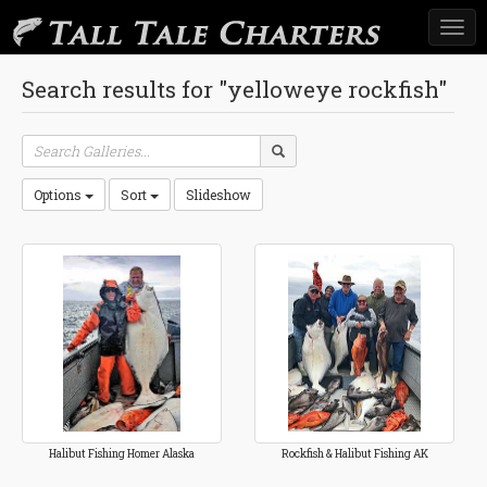
Togg
navi
Search results for "yelloweye rockfish"
Options
Sort
Slideshow
Halibut Fishing Homer Alaska
Rockfish & Halibut Fishing AK