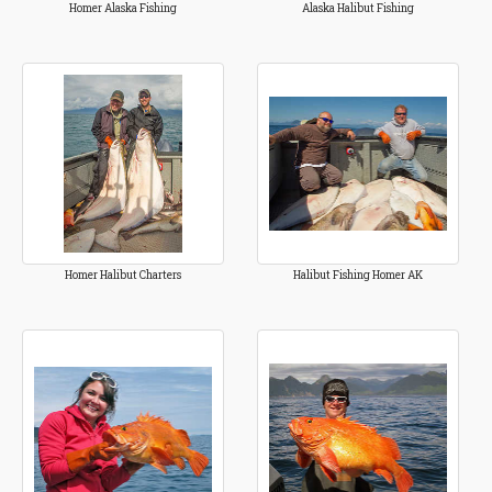
Homer Alaska Fishing
Alaska Halibut Fishing
Homer Halibut Charters
Halibut Fishing Homer AK