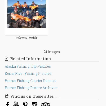
Yelloweye Rockfish
21 images
Related Information
Alaska Fishing Trip Pictures
Kenai River Fishing Pictures
Homer Fishing Charter Pictures
Homer Fishing Picture Archives
Find us on these sites . . .