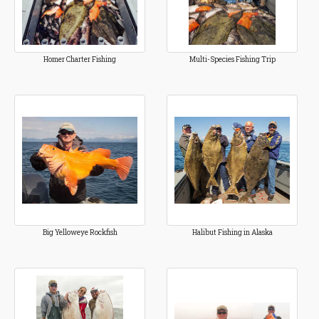
Homer Charter Fishing
Multi-Species Fishing Trip
Big Yelloweye Rockfish
Halibut Fishing in Alaska