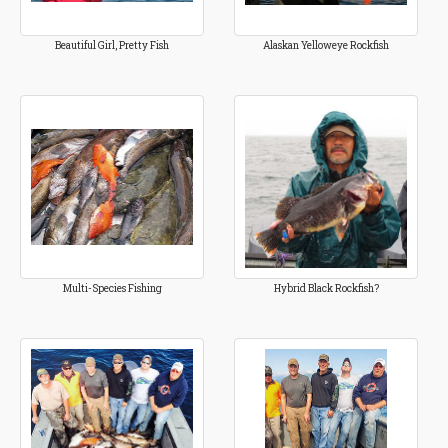
Beautiful Girl, Pretty Fish
Alaskan Yelloweye Rockfish
Multi-Species Fishing
Hybrid Black Rockfish?