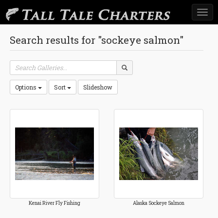
Togg
navi
Search results for "sockeye salmon"
Options
Sort
Slideshow
Kenai River Fly Fishing
Alaska Sockeye Salmon