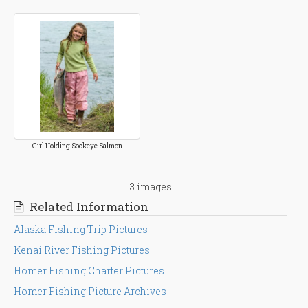
Girl Holding Sockeye Salmon
3 images
Related Information
Alaska Fishing Trip Pictures
Kenai River Fishing Pictures
Homer Fishing Charter Pictures
Homer Fishing Picture Archives