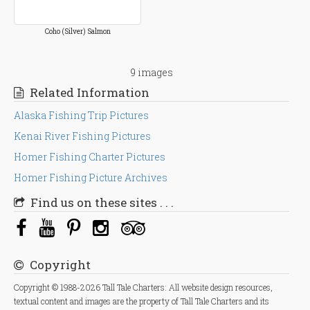
Coho (Silver) Salmon
9 images
Related Information
Alaska Fishing Trip Pictures
Kenai River Fishing Pictures
Homer Fishing Charter Pictures
Homer Fishing Picture Archives
Find us on these sites . . .
Copyright
Copyright © 1988-2026 Tall Tale Charters: All website design resources,
textual content and images are the property of Tall Tale Charters and its