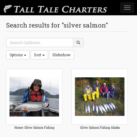
Togg
navi
Search results for "silver salmon"
Options
Sort
Slideshow
Homer Silver Salmon Fishing
Silver Salmon Fishing Alaska