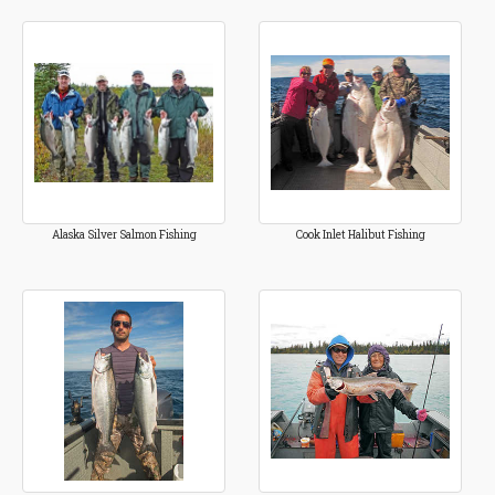
Alaska Silver Salmon Fishing
Cook Inlet Halibut Fishing