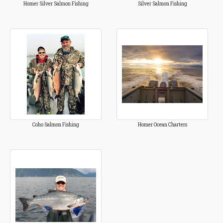
Homer Silver Salmon Fishing
Silver Salmon Fishing
Coho Salmon Fishing
Homer Ocean Charters