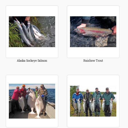
Alaska Sockeye Salmon
Rainbow Trout