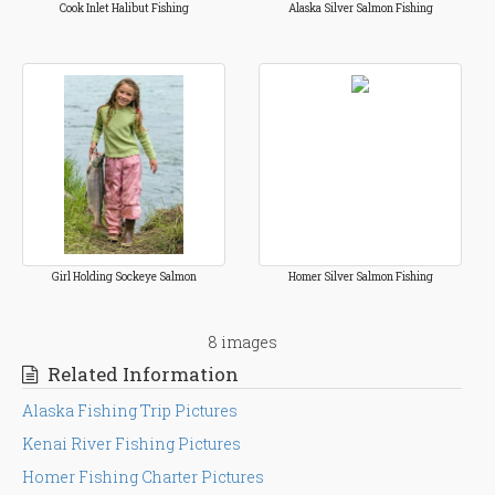
Cook Inlet Halibut Fishing
Alaska Silver Salmon Fishing
Girl Holding Sockeye Salmon
Homer Silver Salmon Fishing
8 images
Related Information
Alaska Fishing Trip Pictures
Kenai River Fishing Pictures
Homer Fishing Charter Pictures