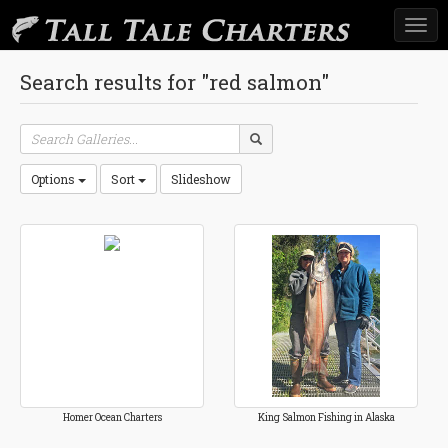
Togg
navi
Search results for "red salmon"
Options
Sort
Slideshow
Homer Ocean Charters
King Salmon Fishing in Alaska