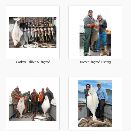
Alaskan Halibut & Lingcod
Homer Lingcod Fishing