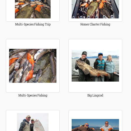
Multi-Species Fishing Trip
Homer Charter Fishing
Multi-Species Fishing
Big Lingcod