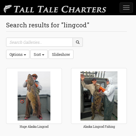
Togg
navi
Search results for "lingcod"
Options
Sort
Slideshow
Huge Alaska Lingcod
Alaska Lingcod Fishing