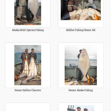
Alaska Multi Species Fishing
Halibut Fishing Homer AK
Homer Halibut Charters
Homer Alaska Fishing