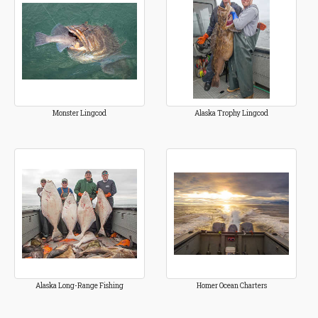
Monster Lingcod
Alaska Trophy Lingcod
Alaska Long-Range Fishing
Homer Ocean Charters