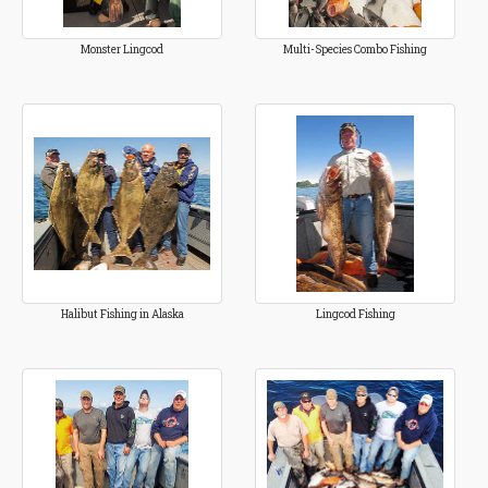
Monster Lingcod
Multi-Species Combo Fishing
Halibut Fishing in Alaska
Lingcod Fishing