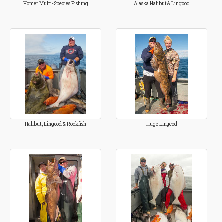
Homer Multi-Species Fishing
Alaska Halibut & Lingcod
Halibut, Lingcod & Rockfish
Huge Lingcod