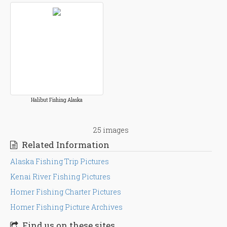
Halibut Fishing Alaska
25 images
Related Information
Alaska Fishing Trip Pictures
Kenai River Fishing Pictures
Homer Fishing Charter Pictures
Homer Fishing Picture Archives
Find us on these sites . . .