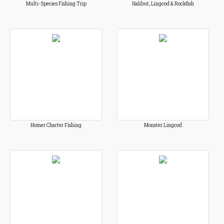
Multi-Species Fishing Trip
Halibut, Lingcod & Rockfish
Homer Charter Fishing
Monster Lingcod