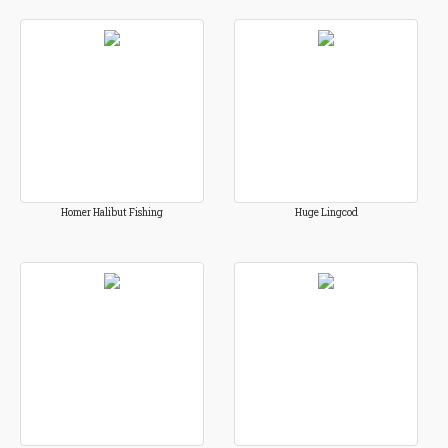
Homer Halibut Fishing
Huge Lingcod