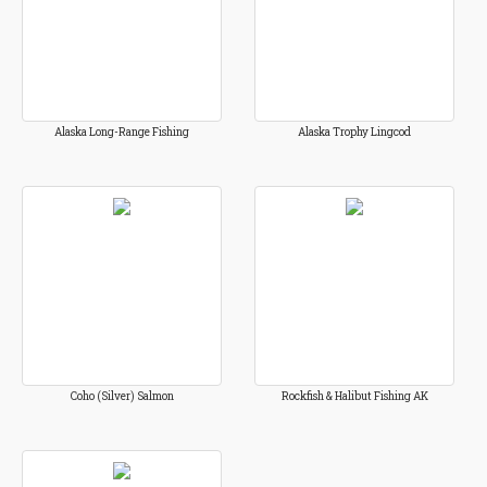
Alaska Long-Range Fishing
Alaska Trophy Lingcod
Coho (Silver) Salmon
Rockfish & Halibut Fishing AK