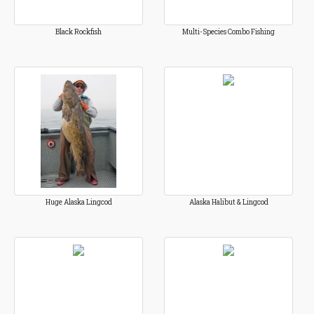
Black Rockfish
Multi-Species Combo Fishing
Huge Alaska Lingcod
Alaska Halibut & Lingcod