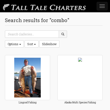
Togg
navi
Search results for "combo"
Options
Sort
Slideshow
Lingcod Fishing
Alaska Multi Species Fishing