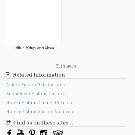
Halibut Fishing Homer Alaska
21 images
Related Information
Alaska Fishing Trip Pictures
Kenai River Fishing Pictures
Homer Fishing Charter Pictures
Homer Fishing Picture Archives
Find us on these sites . . .