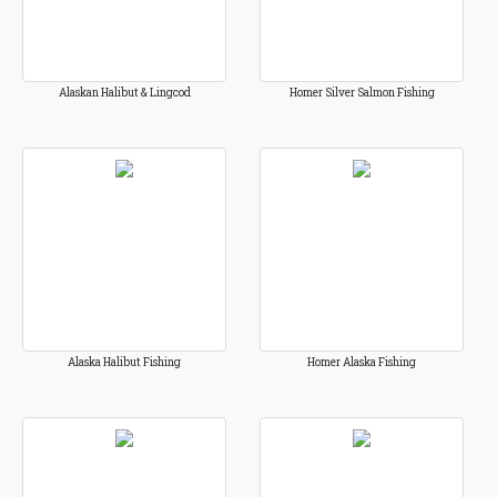
Alaskan Halibut & Lingcod
Homer Silver Salmon Fishing
Alaska Halibut Fishing
Homer Alaska Fishing