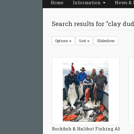
Home
Information
News & 
Search results for "clay du
Options
Sort
Slideshow
Rockfish & Halibut Fishing AK