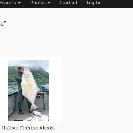
Reports
Photos
Contact
Log In
da"
Halibut Fishing Alaska