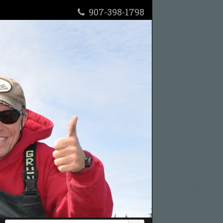
907-398-1798