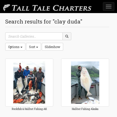
Togg
navi
Search results for "clay duda"
Options
Sort
Slideshow
Rockfish & Halibut Fishing AK
Halibut Fishing Alaska