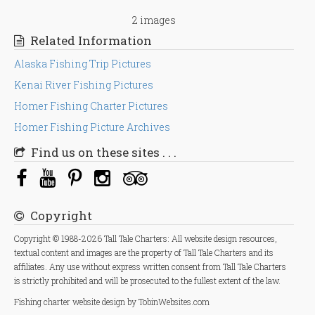
2 images
Related Information
Alaska Fishing Trip Pictures
Kenai River Fishing Pictures
Homer Fishing Charter Pictures
Homer Fishing Picture Archives
Find us on these sites . . .
Copyright
Copyright © 1988-2026 Tall Tale Charters: All website design resources,
textual content and images are the property of Tall Tale Charters and its
affiliates. Any use without express written consent from Tall Tale Charters
is strictly prohibited and will be prosecuted to the fullest extent of the law.
Fishing charter
website design
by TobinWebsites.com