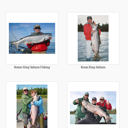
Homer King Salmon Fishing
Kenai King Salmon