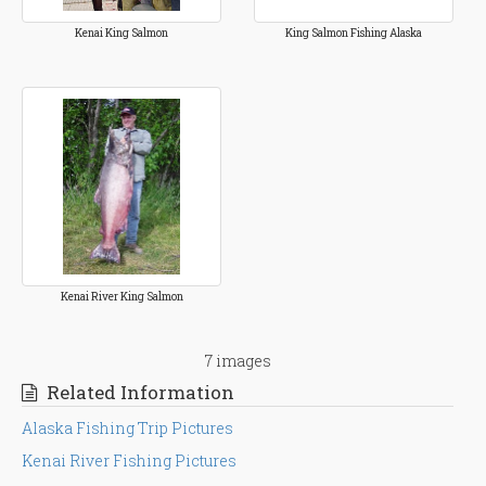
Kenai King Salmon
King Salmon Fishing Alaska
Kenai River King Salmon
7 images
Related Information
Alaska Fishing Trip Pictures
Kenai River Fishing Pictures