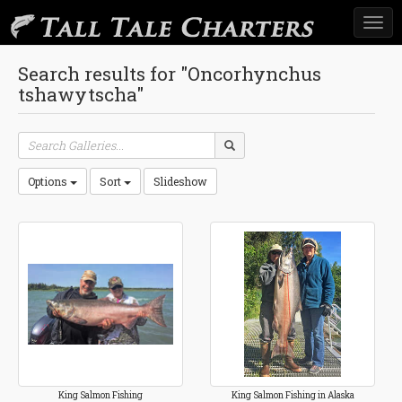
Togg
navi
Search results for "Oncorhynchus
tshawytscha"
Options
Sort
Slideshow
King Salmon Fishing
King Salmon Fishing in Alaska