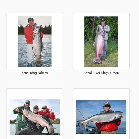
Kenai King Salmon
Kenai River King Salmon