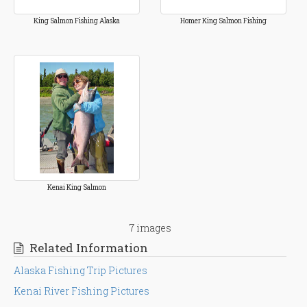
King Salmon Fishing Alaska
Homer King Salmon Fishing
Kenai King Salmon
7 images
Related Information
Alaska Fishing Trip Pictures
Kenai River Fishing Pictures