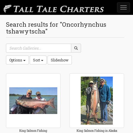
Togg
navi
Search results for "Oncorhynchus
tshawytscha"
Options
Sort
Slideshow
King Salmon Fishing
King Salmon Fishing in Alaska