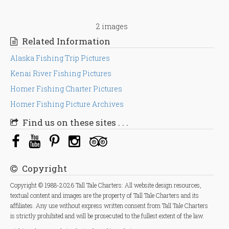
2 images
Related Information
Alaska Fishing Trip Pictures
Kenai River Fishing Pictures
Homer Fishing Charter Pictures
Homer Fishing Picture Archives
Find us on these sites . . .
Copyright
Copyright © 1988-2026 Tall Tale Charters: All website design resources,
textual content and images are the property of Tall Tale Charters and its
affiliates. Any use without express written consent from Tall Tale Charters
is strictly prohibited and will be prosecuted to the fullest extent of the law.