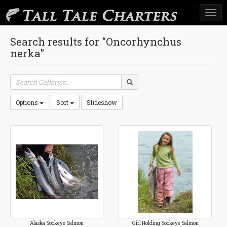
Togg
navi
Search results for "Oncorhynchus
nerka"
Options
Sort
Slideshow
Alaska Sockeye Salmon
Girl Holding Sockeye Salmon