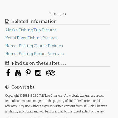
2 images
Related Information
Alaska Fishing Trip Pictures
Kenai River Fishing Pictures
Homer Fishing Charter Pictures
Homer Fishing Picture Archives
Find us on these sites . . .
Copyright
Copyright © 1988-2026 Tall Tale Charters: All website design resources,
textual content and images are the property of Tall Tale Charters and its
affiliates. Any use without express written consent from Tall Tale Charters
is strictly prohibited and will be prosecuted to the fullest extent of the law.