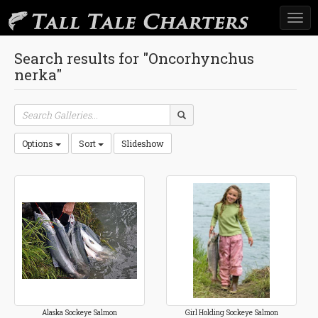
Togg
navi
Search results for "Oncorhynchus
nerka"
Options
Sort
Slideshow
Alaska Sockeye Salmon
Girl Holding Sockeye Salmon